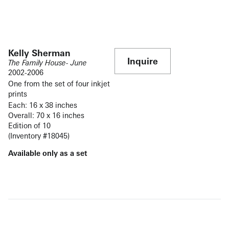
Kelly Sherman
Inquire
The Family House- June
2002-2006
One from the set of four inkjet
prints
Each: 16 x 38 inches
Overall: 70 x 16 inches
Edition of 10
(Inventory #18045)
Available only as a set