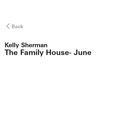
Back
Kelly Sherman
The Family House- June