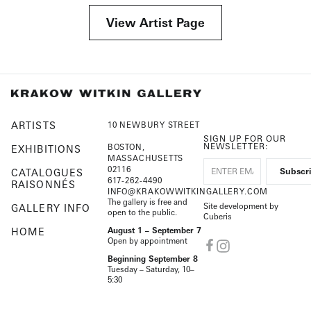
View Artist Page
ARTISTS
10 NEWBURY STREET
SIGN UP FOR OUR
NEWSLETTER:
BOSTON,
EXHIBITIONS
MASSACHUSETTS
02116
CATALOGUES
617-262-4490
RAISONNÉS
INFO@KRAKOWWITKINGALLERY.COM
The gallery is free and
Site development by
GALLERY INFO
open to the public.
Cuberis
HOME
August 1 – September 7
Open by appointment
Beginning September 8
Tuesday – Saturday, 10–
5:30