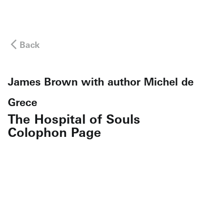
Back
James Brown with author Michel de
Grece
The Hospital of Souls
Colophon Page