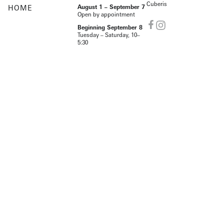
Cuberis
HOME
August 1 – September 7
Open by appointment
Beginning September 8
Tuesday – Saturday, 10–
5:30