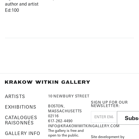
author and artist
Ed:100
ARTISTS
10 NEWBURY STREET
SIGN UP FOR OUR
NEWSLETTER:
BOSTON,
EXHIBITIONS
MASSACHUSETTS
02116
Subs
CATALOGUES
617-262-4490
RAISONNÉS
INFO@KRAKOWWITKINGALLERY.COM
The gallery is free and
GALLERY INFO
open to the public.
Site development by