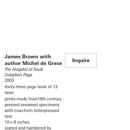
James Brown with
Inquire
author Michel de Grece
The Hospital of Souls
Colophon Page
2003
thirty-three page book of 13
laser
prints made from19th century
pressed seaweed specimens
with cruicform letterpressed
text
10 x 8 inches
signed and numbered by