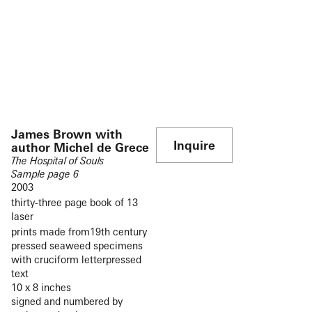
James Brown with
Inquire
author Michel de Grece
The Hospital of Souls
Sample page 6
2003
thirty-three page book of 13
laser
prints made from19th century
pressed seaweed specimens
with cruciform letterpressed
text
10 x 8 inches
signed and numbered by