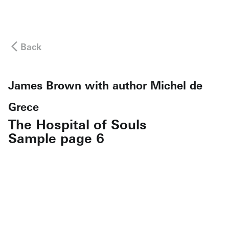
Back
James Brown with author Michel de
Grece
The Hospital of Souls
Sample page 6