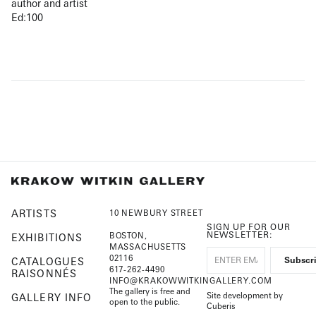
author and artist
Ed:100
ARTISTS
10 NEWBURY STREET
SIGN UP FOR OUR
NEWSLETTER:
BOSTON,
EXHIBITIONS
MASSACHUSETTS
02116
CATALOGUES
617-262-4490
RAISONNÉS
INFO@KRAKOWWITKINGALLERY.COM
The gallery is free and
Site development by
GALLERY INFO
open to the public.
Cuberis