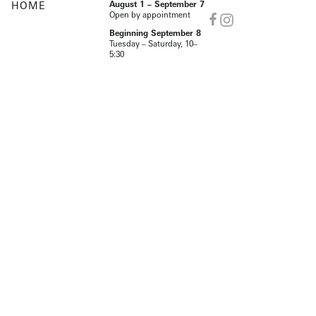
HOME
August 1 – September 7
Open by appointment
Beginning September 8
Tuesday – Saturday, 10–
5:30