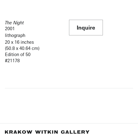
The Night
Inquire
2001
lithograph
20 x 16 inches
(50.8 x 40.64 cm)
Edition of 50
#21178