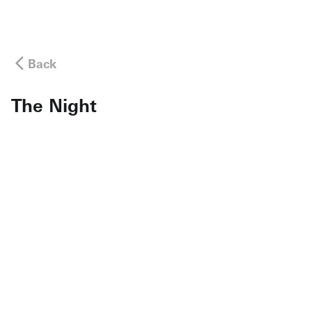
Back
The Night