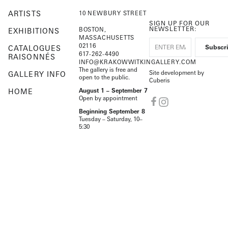
ARTISTS
10 NEWBURY STREET
SIGN UP FOR OUR
NEWSLETTER:
BOSTON,
EXHIBITIONS
MASSACHUSETTS
02116
CATALOGUES
617-262-4490
RAISONNÉS
INFO@KRAKOWWITKINGALLERY.COM
The gallery is free and
Site development by
GALLERY INFO
open to the public.
Cuberis
HOME
August 1 – September 7
Open by appointment
Beginning September 8
Tuesday – Saturday, 10–
5:30