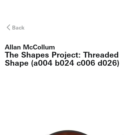
Back
Allan McCollum
The Shapes Project: Threaded
Shape (a004 b024 c006 d026)