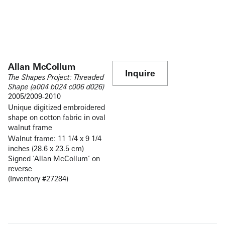
Allan McCollum
Inquire
The Shapes Project: Threaded
Shape (a004 b024 c006 d026)
2005/2009-2010
Unique digitized embroidered
shape on cotton fabric in oval
walnut frame
Walnut frame: 11 1/4 x 9 1/4
inches (28.6 x 23.5 cm)
Signed ‘Allan McCollum’ on
reverse
(Inventory #27284)