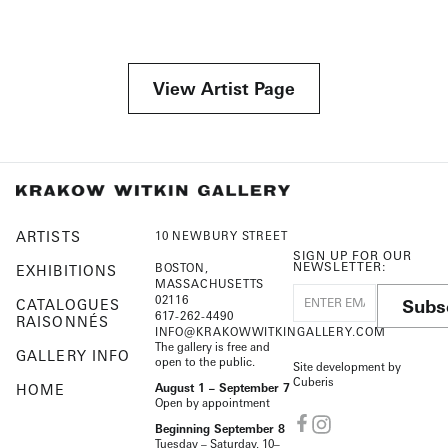
View Artist Page
ARTISTS
10 NEWBURY STREET
SIGN UP FOR OUR
NEWSLETTER:
BOSTON,
EXHIBITIONS
MASSACHUSETTS
02116
Subs
CATALOGUES
617-262-4490
RAISONNÉS
INFO@KRAKOWWITKINGALLERY.COM
The gallery is free and
GALLERY INFO
open to the public.
Site development by
Cuberis
HOME
August 1 – September 7
Open by appointment
Beginning September 8
Tuesday – Saturday, 10–