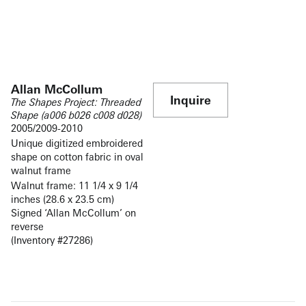
Allan McCollum
Inquire
The Shapes Project: Threaded
Shape (a006 b026 c008 d028)
2005/2009-2010
Unique digitized embroidered
shape on cotton fabric in oval
walnut frame
Walnut frame: 11 1/4 x 9 1/4
inches (28.6 x 23.5 cm)
Signed ‘Allan McCollum’ on
reverse
(Inventory #27286)