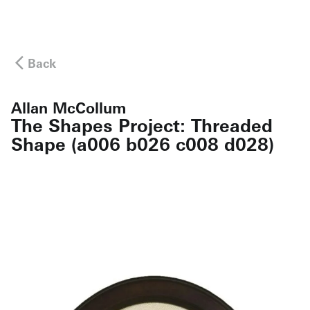
Back
Allan McCollum
The Shapes Project: Threaded
Shape (a006 b026 c008 d028)