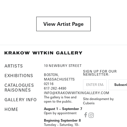
View Artist Page
ARTISTS
10 NEWBURY STREET
SIGN UP FOR OUR
NEWSLETTER:
BOSTON,
EXHIBITIONS
MASSACHUSETTS
02116
CATALOGUES
617-262-4490
RAISONNÉS
INFO@KRAKOWWITKINGALLERY.COM
The gallery is free and
Site development by
GALLERY INFO
open to the public.
Cuberis
HOME
August 1 – September 7
Open by appointment
Beginning September 8
Tuesday – Saturday, 10–