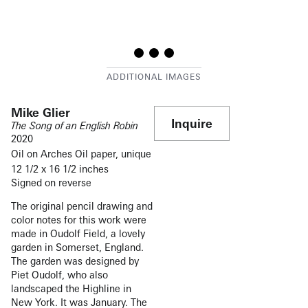
Mike Glier
Inquire
The Song of an English Robin
2020
Oil on Arches Oil paper, unique
12 1/2 x 16 1/2 inches
Signed on reverse
The original pencil drawing and
color notes for this work were
made in Oudolf Field, a lovely
garden in Somerset, England.
The garden was designed by
Piet Oudolf, who also
landscaped the Highline in
New York. It was January. The