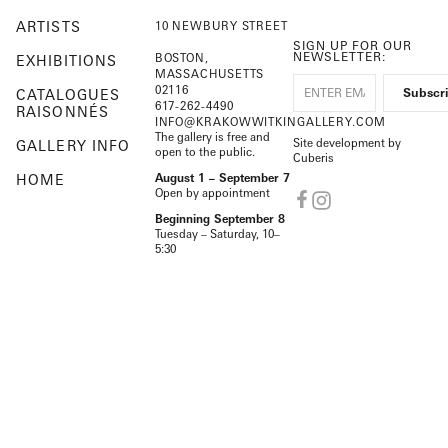
ARTISTS
10 NEWBURY STREET
SIGN UP FOR OUR
NEWSLETTER:
BOSTON,
EXHIBITIONS
MASSACHUSETTS
02116
CATALOGUES
617-262-4490
RAISONNÉS
INFO@KRAKOWWITKINGALLERY.COM
The gallery is free and
Site development by
GALLERY INFO
open to the public.
Cuberis
HOME
August 1 – September 7
Open by appointment
Beginning September 8
Tuesday – Saturday, 10–
5:30