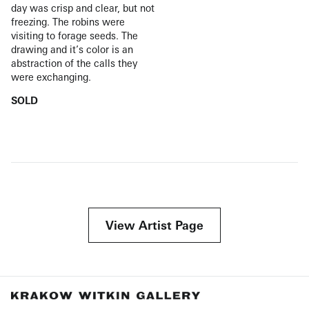
day was crisp and clear, but not
freezing. The robins were
visiting to forage seeds. The
drawing and it’s color is an
abstraction of the calls they
were exchanging.
SOLD
View Artist Page