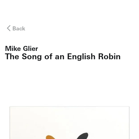
Back
Mike Glier
The Song of an English Robin