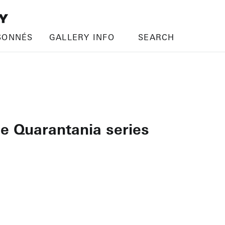
SONNÉS
GALLERY INFO
SEARCH
he Quarantania series