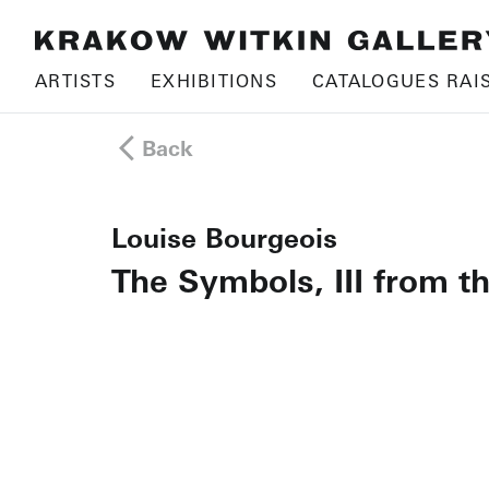
ARTISTS
EXHIBITIONS
CATALOGUES RAI
Back
Louise Bourgeois
The Symbols, III from t