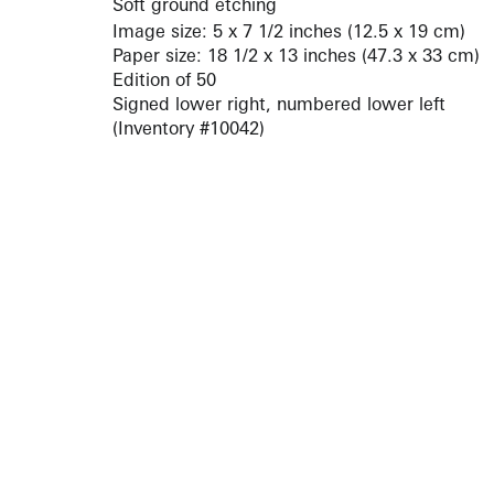
Soft ground etching
Image size: 5 x 7 1/2 inches (12.5 x 19 cm)
Paper size: 18 1/2 x 13 inches (47.3 x 33 cm)
Edition of 50
Signed lower right, numbered lower left
(Inventory #10042)
ARTISTS
10 
617-
EXHIBITIONS
The g