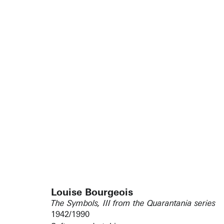
Louise Bourgeois
The Symbols, III from the Quarantania series
1942/1990