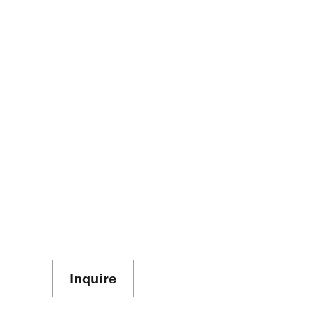
Inquire