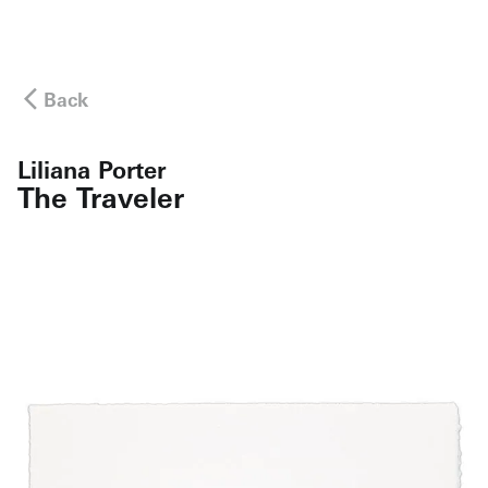
Back
Liliana Porter
The Traveler