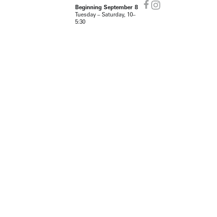
Beginning September 8
Tuesday – Saturday, 10–
5:30