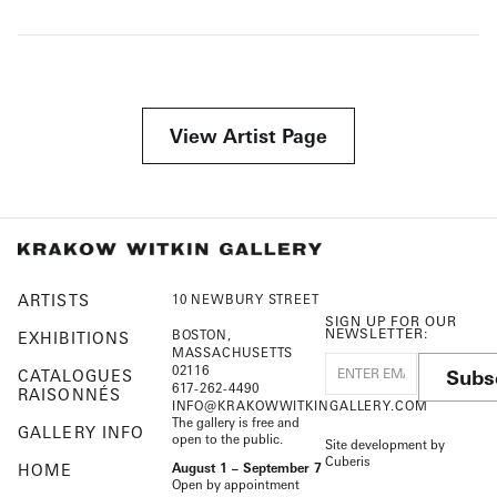
View Artist Page
ARTISTS
10 NEWBURY STREET
SIGN UP FOR OUR
NEWSLETTER:
BOSTON,
EXHIBITIONS
MASSACHUSETTS
02116
Subs
CATALOGUES
617-262-4490
RAISONNÉS
INFO@KRAKOWWITKINGALLERY.COM
The gallery is free and
GALLERY INFO
open to the public.
Site development by
Cuberis
HOME
August 1 – September 7
Open by appointment