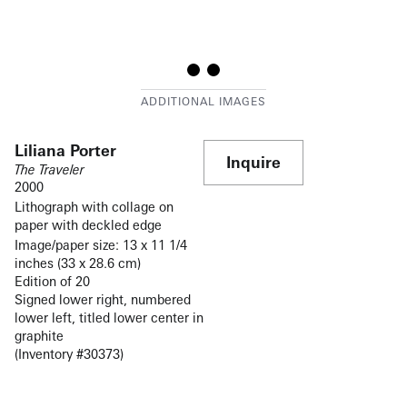
Liliana Porter
Inquire
The Traveler
2000
Lithograph with collage on
paper with deckled edge
Image/paper size: 13 x 11 1/4
inches (33 x 28.6 cm)
Edition of 20
Signed lower right, numbered
lower left, titled lower center in
graphite
(Inventory #30373)