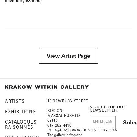
(Inventory #30090)
View Artist Page
ARTISTS
10 NEWBURY STREET
SIGN UP FOR OUR
NEWSLETTER:
BOSTON,
EXHIBITIONS
MASSACHUSETTS
02116
Subs
CATALOGUES
617-262-4490
RAISONNÉS
INFO@KRAKOWWITKINGALLERY.COM
The gallery is free and