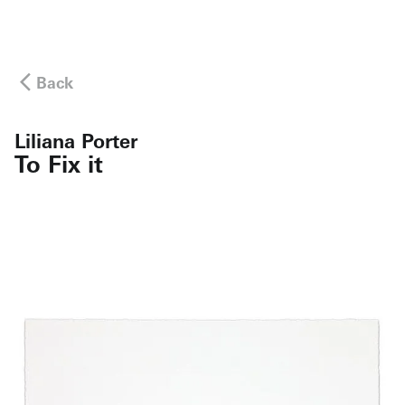
Back
Liliana Porter
To Fix it