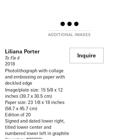
Liliana Porter
Inquire
To Fix it
2018
Photolithograph with collage
and embossing on paper with
deckled edge
Image/plate size: 15 5/8 x 12
inches (39.7 x 30.5 cm)
Paper size: 23 1/8 x 18 inches
(58.7 x 45.7 cm)
Edition of 20
Signed and dated lower right,
titled lower center and
numbered lower left in graphite