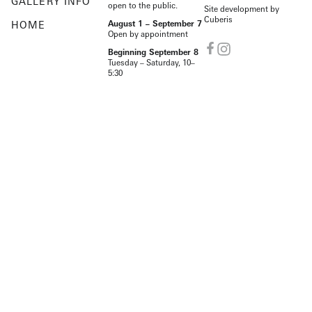
GALLERY INFO
open to the public.
Site development by
Cuberis
HOME
August 1 – September 7
Open by appointment
Beginning September 8
Tuesday – Saturday, 10–
5:30