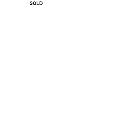
SOLD
ARTISTS
10 
617-
EXHIBITIONS
The g
Augu
CATALOGUES RAISONNÉS
Open
GALLERY INFO
Begi
Tuesd