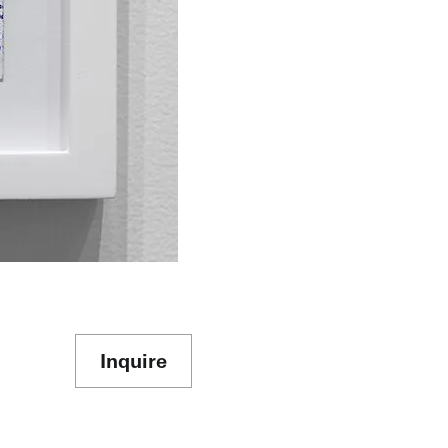
Inquire