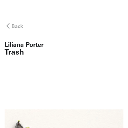
Back
Liliana Porter
Trash