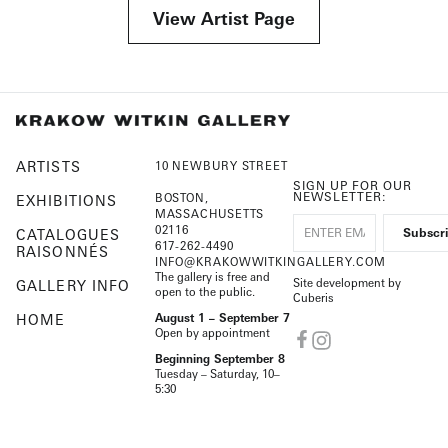
View Artist Page
ARTISTS
10 NEWBURY STREET
SIGN UP FOR OUR
NEWSLETTER:
BOSTON,
EXHIBITIONS
MASSACHUSETTS
02116
CATALOGUES
617-262-4490
RAISONNÉS
INFO@KRAKOWWITKINGALLERY.COM
The gallery is free and
Site development by
GALLERY INFO
open to the public.
Cuberis
HOME
August 1 – September 7
Open by appointment
Beginning September 8
Tuesday – Saturday, 10–
5:30