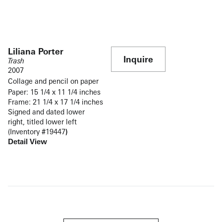
Liliana Porter
Inquire
Trash
2007
Collage and pencil on paper
Paper: 15 1/4 x 11 1/4 inches
Frame: 21 1/4 x 17 1/4 inches
Signed and dated lower
right, titled lower left
(Inventory #19447
)
Detail View