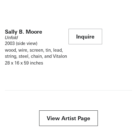
Sally B. Moore
Inquire
Unfold
2003 (side view)
wood, wire, screen, tin, lead,
string, steel, chain, and Vitalon
28 x 16 x 59 inches
View Artist Page