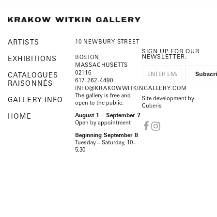
ARTISTS
10 NEWBURY STREET
SIGN UP FOR OUR
NEWSLETTER:
BOSTON,
EXHIBITIONS
MASSACHUSETTS
02116
CATALOGUES
617-262-4490
RAISONNÉS
INFO@KRAKOWWITKINGALLERY.COM
The gallery is free and
Site development by
GALLERY INFO
open to the public.
Cuberis
HOME
August 1 – September 7
Open by appointment
Beginning September 8
Tuesday – Saturday, 10–
5:30