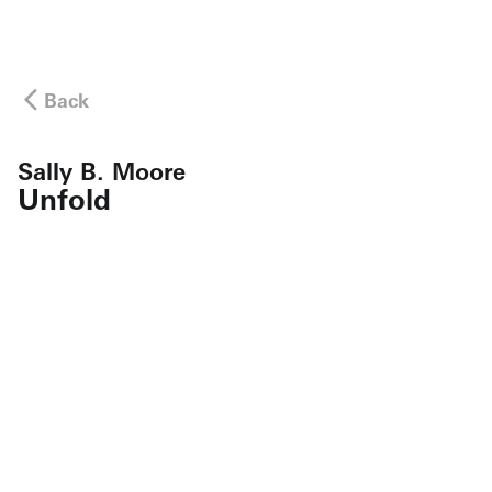
Back
Sally B. Moore
Unfold