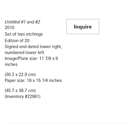
Untitled #1 and #2
Inquire
2010
Set of two etchings
Edition of 20
Signed and dated lower right,
numbered lower left
Image/Plate size: 11 7/8 x 9
inches
(30.2 x 22.9 cm)
Paper size: 18 x 15 1/4 inches
(45.7 x 38.7 cm)
(Inventory #22961)