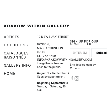
ARTISTS
10 NEWBURY STREET
SIGN UP FOR OUR
NEWSLETTER:
BOSTON,
EXHIBITIONS
MASSACHUSETTS
02116
CATALOGUES
617-262-4490
RAISONNÉS
INFO@KRAKOWWITKINGALLERY.COM
The gallery is free and
Site development by
GALLERY INFO
open to the public.
Cuberis
HOME
August 1 – September 7
Open by appointment
Beginning September 8
Tuesday – Saturday, 10–
5:30