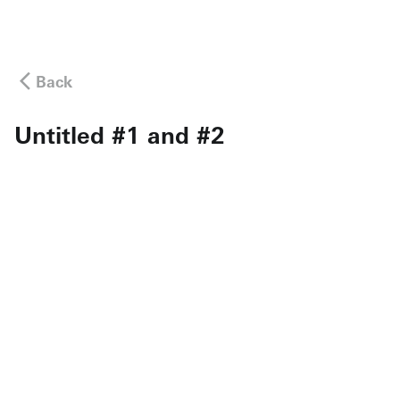
Back
Untitled #1 and #2