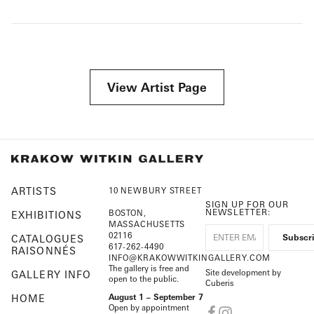
View Artist Page
ARTISTS
10 NEWBURY STREET
SIGN UP FOR OUR
NEWSLETTER:
BOSTON,
EXHIBITIONS
MASSACHUSETTS
02116
CATALOGUES
617-262-4490
RAISONNÉS
INFO@KRAKOWWITKINGALLERY.COM
The gallery is free and
Site development by
GALLERY INFO
open to the public.
Cuberis
HOME
August 1 – September 7
Open by appointment