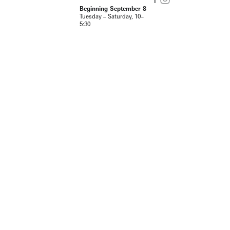
Beginning September 8
Tuesday – Saturday, 10–
5:30