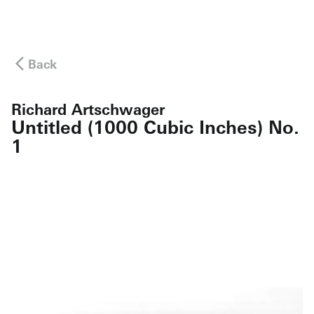
Back
Richard Artschwager
Untitled (1000 Cubic Inches) No.
1