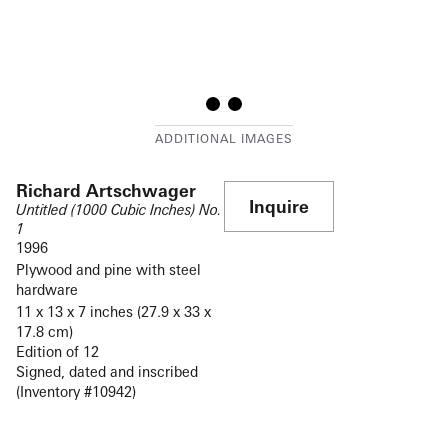
Richard Artschwager
Inquire
Untitled (1000 Cubic Inches) No.
1
1996
Plywood and pine with steel
hardware
11 x 13 x 7 inches (27.9 x 33 x
17.8 cm)
Edition of 12
Signed, dated and inscribed
(Inventory #10942)