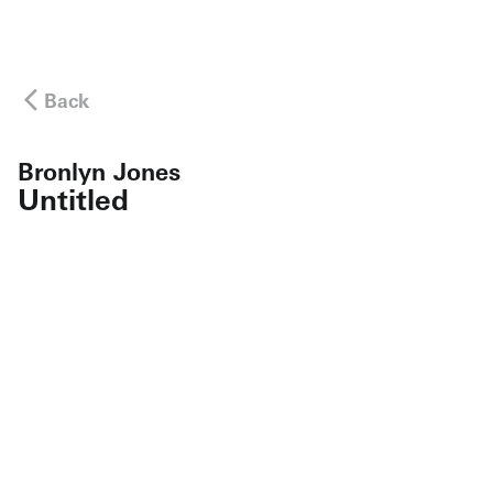
Back
Bronlyn Jones
Untitled