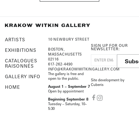
ARTISTS
10 NEWBURY STREET
SIGN UP FOR OUR
NEWSLETTER:
BOSTON,
EXHIBITIONS
MASSACHUSETTS
02116
Subs
CATALOGUES
617-262-4490
RAISONNÉS
INFO@KRAKOWWITKINGALLERY.COM
The gallery is free and
GALLERY INFO
open to the public.
Site development by
Cuberis
HOME
August 1 – September 7
Open by appointment
Beginning September 8
Tuesday – Saturday, 10–
5:30