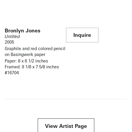
Bronlyn Jones
Inquire
Untitled
2005
Graphite and red colored pencil
on Basingwerk paper
Paper: 8 x 6 1/2 inches
Framed: 9 1/8 x 7 5/8 inches
#16704
View Artist Page