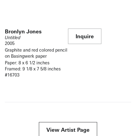
Bronlyn Jones
Inquire
Untitled
2005
Graphite and red colored pencil
on Basingwerk paper
Paper: 8 x 6 1/2 inches
Framed: 9 1/8 x 7 5/8 inches
#16703
View Artist Page