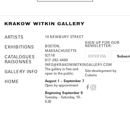
ARTISTS
10 NEWBURY STREET
SIGN UP FOR OUR
NEWSLETTER:
BOSTON,
EXHIBITIONS
MASSACHUSETTS
02116
CATALOGUES
617-262-4490
RAISONNÉS
INFO@KRAKOWWITKINGALLERY.COM
The gallery is free and
Site development by
GALLERY INFO
open to the public.
Cuberis
HOME
August 1 – September 7
Open by appointment
Beginning September 8
Tuesday – Saturday, 10–
5:30