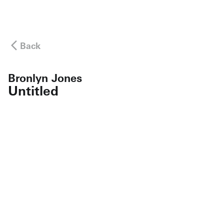
Back
Bronlyn Jones
Untitled