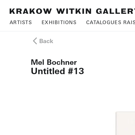
ARTISTS
EXHIBITIONS
CATALOGUES RAI
Back
Mel Bochner
Untitled #13