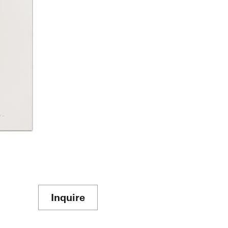
Inquire