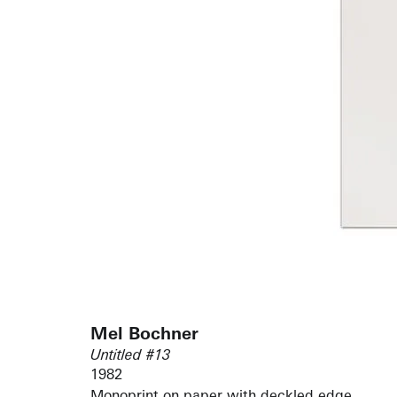
Mel Bochner
Untitled #13
1982
Monoprint on paper with deckled edge