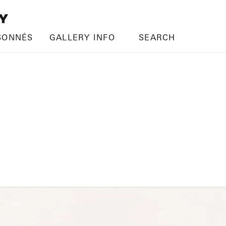
SONNÉS
GALLERY INFO
SEARCH