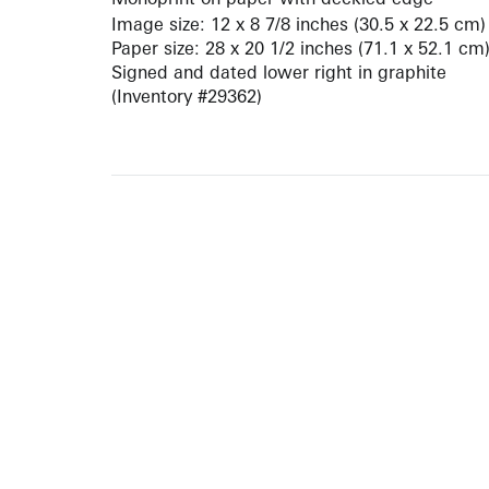
Image size: 12 x 8 7/8 inches (30.5 x 22.5 cm)
Paper size: 28 x 20 1/2 inches (71.1 x 52.1 cm
Signed and dated lower right in graphite
(Inventory #29362)
ARTISTS
10 
617-