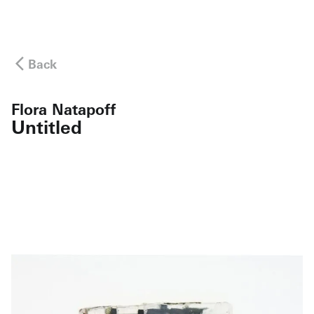
Back
Flora Natapoff
Untitled