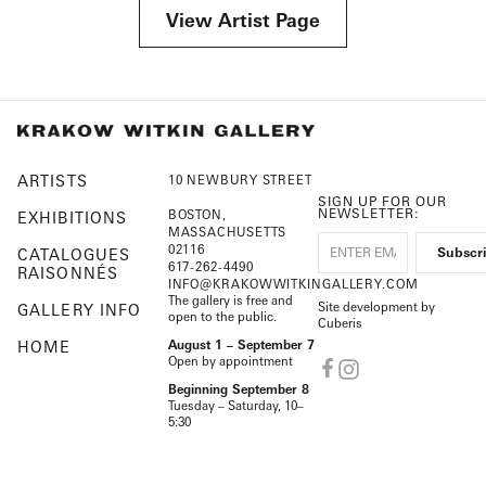
View Artist Page
ARTISTS
10 NEWBURY STREET
SIGN UP FOR OUR
NEWSLETTER:
BOSTON,
EXHIBITIONS
MASSACHUSETTS
02116
CATALOGUES
617-262-4490
RAISONNÉS
INFO@KRAKOWWITKINGALLERY.COM
The gallery is free and
Site development by
GALLERY INFO
open to the public.
Cuberis
HOME
August 1 – September 7
Open by appointment
Beginning September 8
Tuesday – Saturday, 10–
5:30