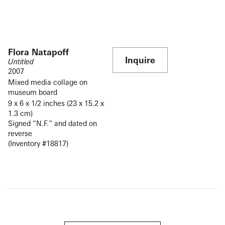
Flora Natapoff
Inquire
Untitled
2007
Mixed media collage on
museum board
9 x 6 x 1/2 inches (23 x 15.2 x
1.3 cm)
Signed “N.F.” and dated on
reverse
(Inventory #18817)