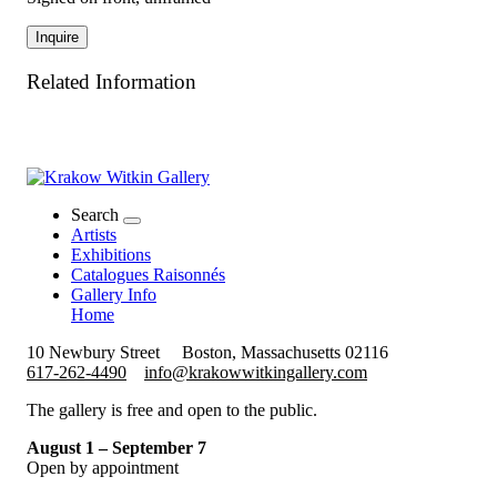
Inquire
Related Information
Search
Artists
Exhibitions
Catalogues Raisonnés
Gallery Info
Home
10 Newbury Street
Boston, Massachusetts 02116
617-262-4490
info@krakowwitkingallery.com
The gallery is free and open to the public.
August 1 – September 7
Open by appointment