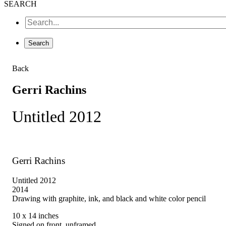
SEARCH
Back
Gerri Rachins
Untitled 2012
Gerri Rachins
Untitled 2012
2014
Drawing with graphite, ink, and black and white color pencil
10 x 14 inches
Signed on front, unframed