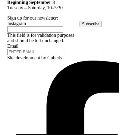
Beginning September 8
Tuesday – Saturday, 10–5:30
Sign up for our newsletter:
Instagram
Subscribe
This field is for validation purposes
and should be left unchanged.
Email
Site development by
Cuberis