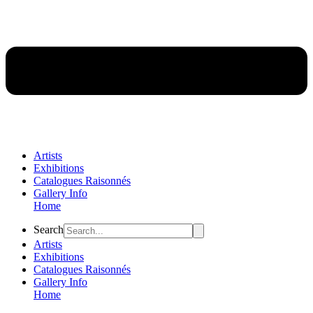
Artists
Exhibitions
Catalogues Raisonnés
Gallery Info
Home
Flyout
Search
Menu
Artists
Exhibitions
Catalogues Raisonnés
Gallery Info
Home