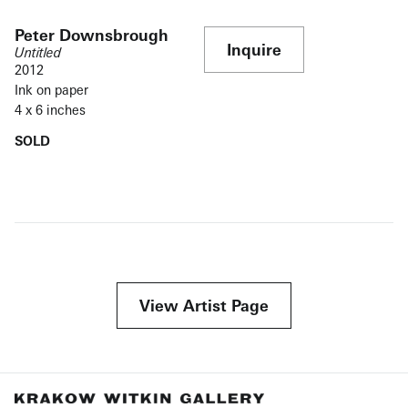
Peter Downsbrough
Inquire
Untitled
2012
Ink on paper
4 x 6 inches
SOLD
View Artist Page