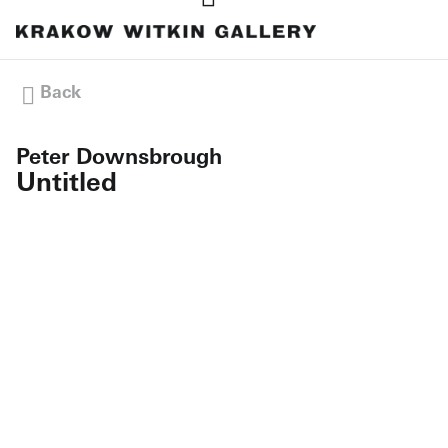
Back
Peter Downsbrough
Untitled