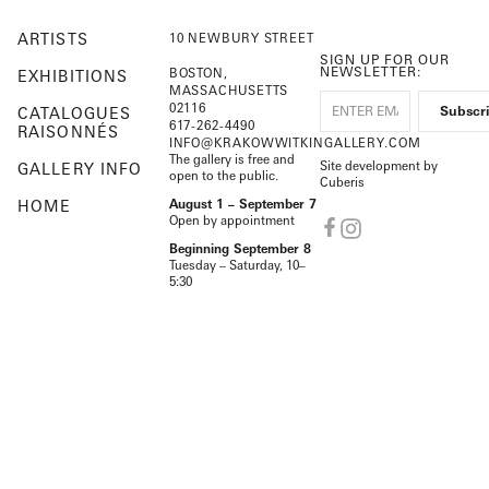
ARTISTS
10 NEWBURY STREET
SIGN UP FOR OUR
NEWSLETTER:
BOSTON,
EXHIBITIONS
MASSACHUSETTS
02116
CATALOGUES
617-262-4490
RAISONNÉS
INFO@KRAKOWWITKINGALLERY.COM
The gallery is free and
Site development by
GALLERY INFO
open to the public.
Cuberis
HOME
August 1 – September 7
Open by appointment
Beginning September 8
Tuesday – Saturday, 10–
5:30