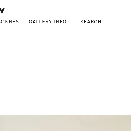
SONNÉS
GALLERY INFO
SEARCH