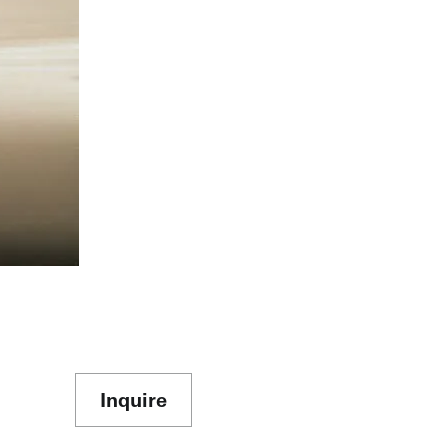
Inquire