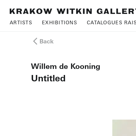
ARTISTS
EXHIBITIONS
CATALOGUES RAI
Back
Willem de Kooning
Untitled