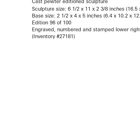
Cast pewter editioned sculpture
Sculpture size: 6 1/2 x 11 x 2 3/8 inches (16.5
Base size: 2 1/2 x 4 x 5 inches (6.4 x 10.2 x 1
Edition 96 of 100
Engraved, numbered and stamped lower righ
(Inventory #27181)
ARTISTS
10 
617-
EXHIBITIONS
The g