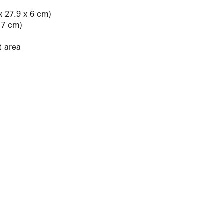
 x 27.9 x 6 cm)
2.7 cm)
t area
NEWBURY STREET
BOSTON, MASSACHUSETTS 02116
262-4490
INFO@KRAKOWWITKINGALLERY.COM
allery is free and open to the public.