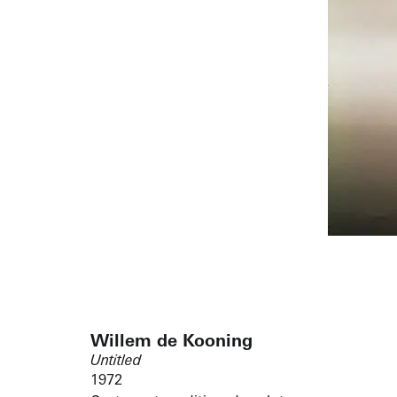
Willem de Kooning
Untitled
1972