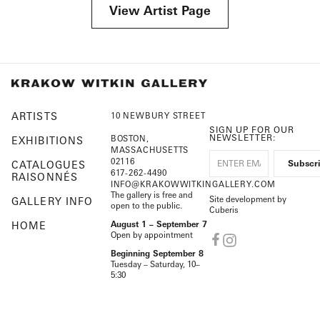
View Artist Page
ARTISTS
10 NEWBURY STREET
SIGN UP FOR OUR
NEWSLETTER:
BOSTON,
EXHIBITIONS
MASSACHUSETTS
02116
CATALOGUES
617-262-4490
RAISONNÉS
INFO@KRAKOWWITKINGALLERY.COM
The gallery is free and
Site development by
GALLERY INFO
open to the public.
Cuberis
HOME
August 1 – September 7
Open by appointment
Beginning September 8
Tuesday – Saturday, 10–
5:30