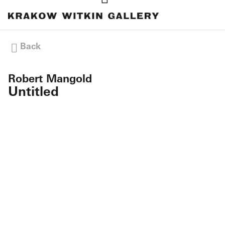
Back
Robert Mangold
Untitled