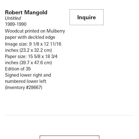
Robert Mangold
Inquire
Untitled
1989-1990
Woodcut printed on Mulberry
paper with deckled edge
Image size: 9 1/8 x 12 11/16
inches (23.2 x 32.2 cm)
Paper size: 15 5/8 x 18 3/4
inches (39.7 x 47.6 cm)
Edition of 35
Signed lower right and
numbered lower left
(Inventory #28667)