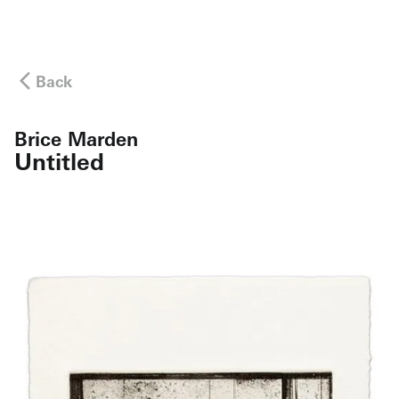
Back
Brice Marden
Untitled