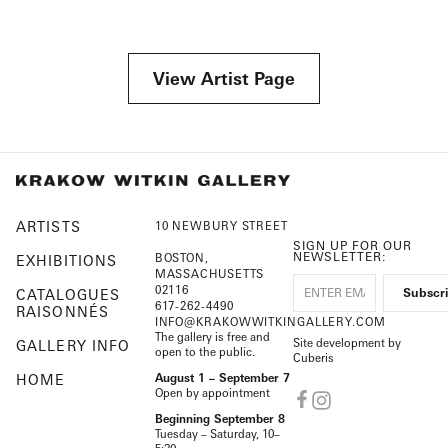
View Artist Page
ARTISTS
10 NEWBURY STREET
SIGN UP FOR OUR
NEWSLETTER:
BOSTON,
EXHIBITIONS
MASSACHUSETTS
02116
CATALOGUES
617-262-4490
RAISONNÉS
INFO@KRAKOWWITKINGALLERY.COM
The gallery is free and
Site development by
GALLERY INFO
open to the public.
Cuberis
HOME
August 1 – September 7
Open by appointment
Beginning September 8
Tuesday – Saturday, 10–