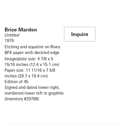
Brice Marden
Inquire
Untitled
1979
Etching and aquatint on Rives
BFK paper with deckled edge
Image/plate size: 4 7/8 x 5
15/16 inches (12.4 x 15.1 cm)
Paper size: 11 11/16 x 7 5/8
inches (29.7 x 19.4 cm)
Edition of 45
Signed and dated lower right,
numbered lower left in graphite
(Inventory #29788)