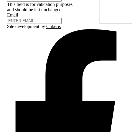
This field is for validation purposes
and should be left unchanged.
Email
Site development by
Cuberis