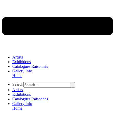
Artists
Exhibitions
Catalogues Raisonnés
Gallery Info
Home
Flyout
Search
Menu
Artists
Exhibitions
Catalogues Raisonnés
Gallery Info
Home