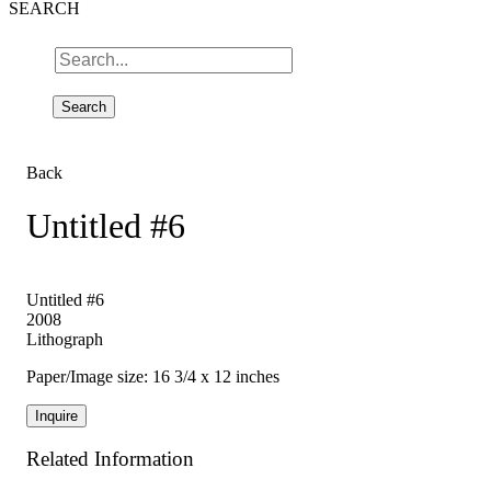
SEARCH
Back
Untitled #6
Untitled #6
2008
Lithograph
Paper/Image size: 16 3/4 x 12 inches
Inquire
Related Information