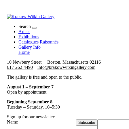
Search
Artists
Exhibitions
Catalogues Raisonnés
Gallery Info
Home
10 Newbury Street
Boston, Massachusetts 02116
617-262-4490
info@krakowwitkingallery.com
The gallery is free and open to the public.
August 1 – September 7
Open by appointment
Beginning September 8
Tuesday – Saturday, 10–5:30
Sign up for our newsletter:
Name
Subscribe