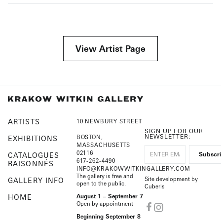
View Artist Page
ARTISTS
10 NEWBURY STREET
SIGN UP FOR OUR
NEWSLETTER:
BOSTON,
EXHIBITIONS
MASSACHUSETTS
02116
CATALOGUES
617-262-4490
RAISONNÉS
INFO@KRAKOWWITKINGALLERY.COM
The gallery is free and
Site development by
GALLERY INFO
open to the public.
Cuberis
HOME
August 1 – September 7
Open by appointment
Beginning September 8