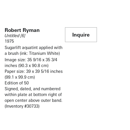
Robert Ryman
Inquire
Untitled [6]
1975
Sugarlift aquatint applied with
a brush (ink: Titanium White)
Image size: 35 9/16 x 35 3/4
inches (90.3 x 90.8 cm)
Paper size: 39 x 39 5/16 inches
(99.1 x 99.9 cm)
Edition of 50
Signed, dated, and numbered
within plate at bottom right of
open center above outer band.
(Inventory #30733)