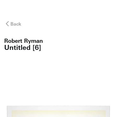
Back
Robert Ryman
Untitled [6]