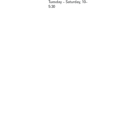
Tuesday – Saturday, 10–
5:30