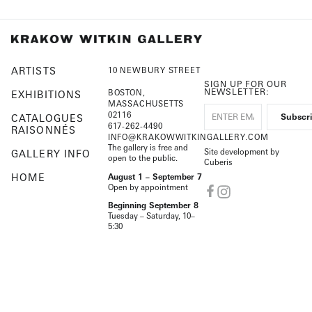
ARTISTS
10 NEWBURY STREET
SIGN UP FOR OUR
NEWSLETTER:
BOSTON,
EXHIBITIONS
MASSACHUSETTS
02116
CATALOGUES
617-262-4490
RAISONNÉS
INFO@KRAKOWWITKINGALLERY.COM
The gallery is free and
Site development by
GALLERY INFO
open to the public.
Cuberis
HOME
August 1 – September 7
Open by appointment
Beginning September 8
Tuesday – Saturday, 10–
5:30