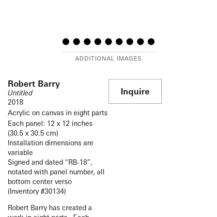
Robert Barry
Inquire
Untitled
2018
Acrylic on canvas in eight parts
Each panel: 12 x 12 inches
(30.5 x 30.5 cm)
Installation dimensions are
variable
Signed and dated “RB-18”,
notated with panel number, all
bottom center verso
(Inventory #30134)
Robert Barry has created a