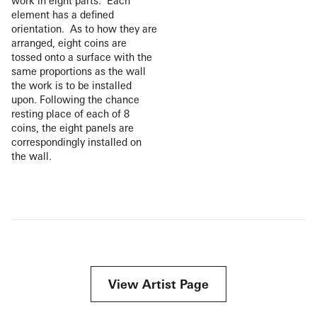
work in eight parts. Each
element has a defined
orientation. As to how they are
arranged, eight coins are
tossed onto a surface with the
same proportions as the wall
the work is to be installed
upon. Following the chance
resting place of each of 8
coins, the eight panels are
correspondingly installed on
the wall.
View Artist Page