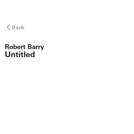
Back
Robert Barry
Untitled