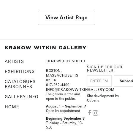
View Artist Page
ARTISTS
10 NEWBURY STREET
SIGN UP FOR OUR
NEWSLETTER:
BOSTON,
EXHIBITIONS
MASSACHUSETTS
02116
CATALOGUES
617-262-4490
RAISONNÉS
INFO@KRAKOWWITKINGALLERY.COM
The gallery is free and
Site development by
GALLERY INFO
open to the public.
Cuberis
HOME
August 1 – September 7
Open by appointment
Beginning September 8
Tuesday – Saturday, 10–
5:30