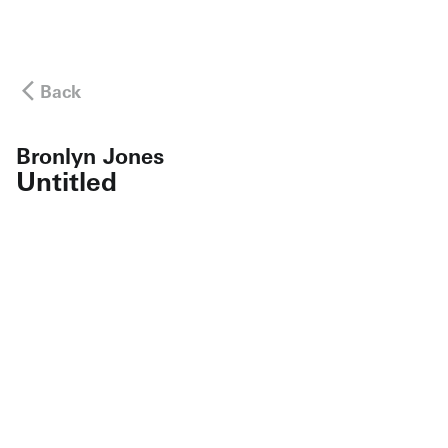
Back
Bronlyn Jones
Untitled