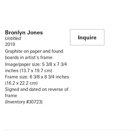
Bronlyn Jones
Inquire
Untitled
2019
Graphite on paper and found
boards in artist's frame
Image/paper size: 5 3/8 x 7 3/4
inches (13.7 x 19.7 cm)
Frame size: 6 3/8 x 8 3/4 inches
(16.2 x 22.2 cm)
Signed and dated on reverse of
frame
(Inventory #30723)