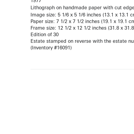
1977
Lithograph on handmade paper with cut edg
Image size: 5 1/6 x 5 1/6 inches (13.1 x 13.1 
Paper size: 7 1/2 x 7 1/2 inches (19.1 x 19.1 c
Frame size: 12 1/2 x 12 1/2 inches (31.8 x 31.
Edition of 30
Estate stamped on reverse with the estate n
(Inventory #16091)