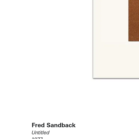
Fred Sandback
Untitled