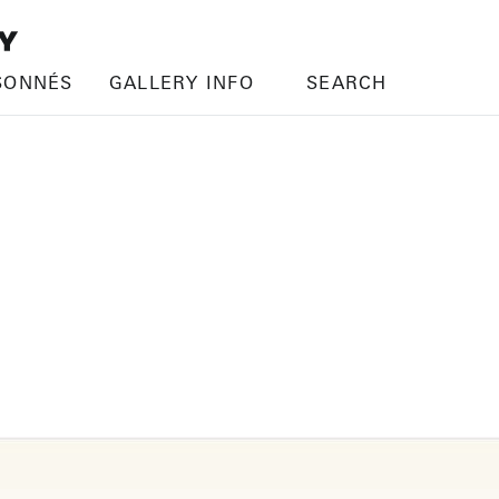
SONNÉS
GALLERY INFO
SEARCH