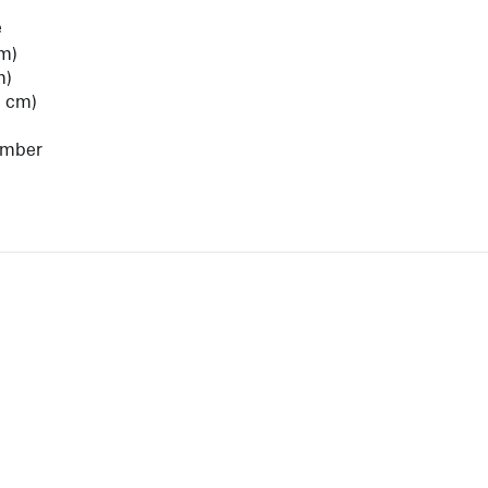
e
cm)
m)
8 cm)
umber
View Artist Page