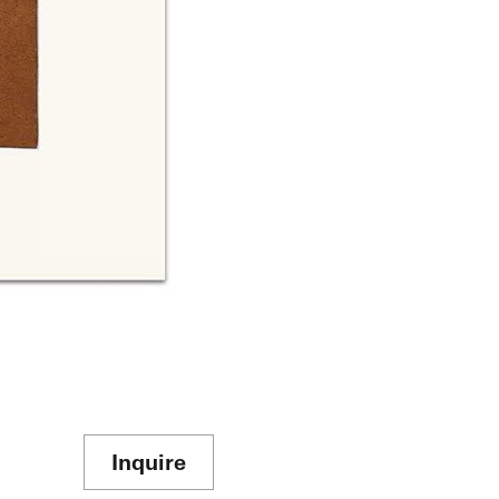
Inquire