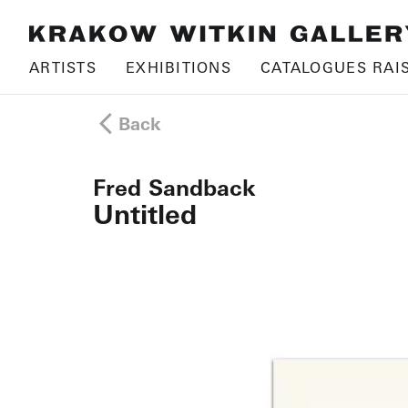
ARTISTS
EXHIBITIONS
CATALOGUES RAI
Back
Fred Sandback
Untitled