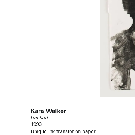
Kara Walker
Untitled
1993
Unique ink transfer on paper