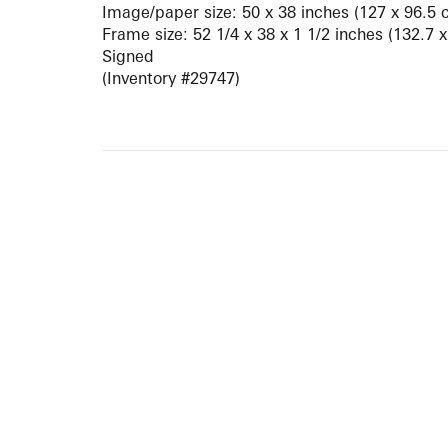
Image/paper size: 50 x 38 inches (127 x 96.5 
Frame size: 52 1/4 x 38 x 1 1/2 inches (132.7 
Signed
(Inventory #29747)
ARTISTS
10 
617-