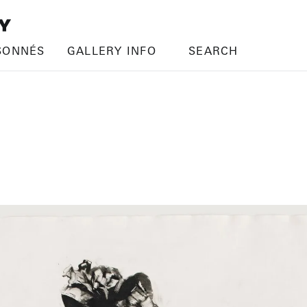
SONNÉS
GALLERY INFO
SEARCH