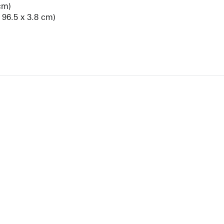
cm)
x 96.5 x 3.8 cm)
View Artist Page
NEWBURY STREET
BOSTON, MASSACHUSETTS 02116
262-4490
INFO@KRAKOWWITKINGALLERY.COM