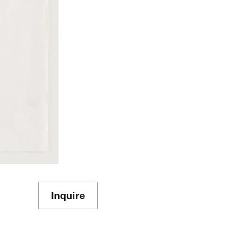
Inquire