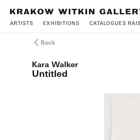
ARTISTS
EXHIBITIONS
CATALOGUES RAI
Back
Kara Walker
Untitled