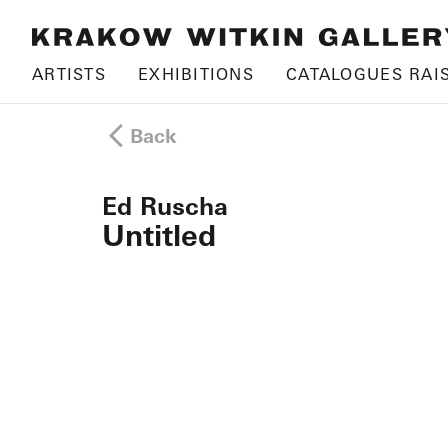
ARTISTS
EXHIBITIONS
CATALOGUES RAI
Back
Ed Ruscha
Untitled