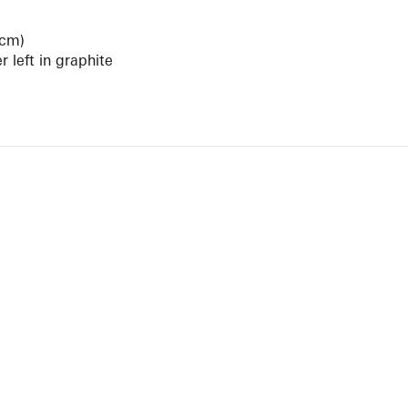
 cm)
 left in graphite
View Artist Page
NEWBURY STREET
BOSTON, MASSACHUSETTS 02116
262-4490
INFO@KRAKOWWITKINGALLERY.COM