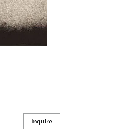
Inquire