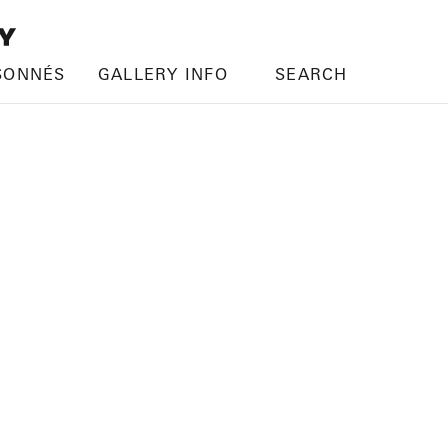
SONNÉS
GALLERY INFO
SEARCH