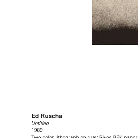
Ed Ruscha
Untitled
1989
Two-color lithograph on gray Rives BFK paper