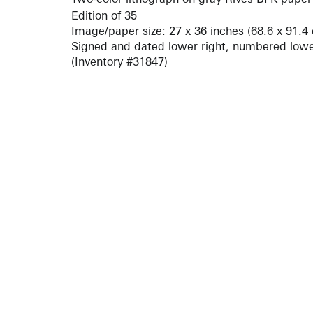
Edition of 35
Image/paper size: 27 x 36 inches (68.6 x 91.4
Signed and dated lower right, numbered lower
(Inventory #31847)
ARTISTS
10 
617-