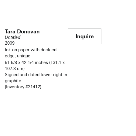
Tara Donovan
Inquire
Untitled
2009
Ink on paper with deckled
edge, unique
51 5/8 x 42 1/4 inches (131.1 x
107.3 cm)
Signed and dated lower right in
graphite
(Inventory #31412)