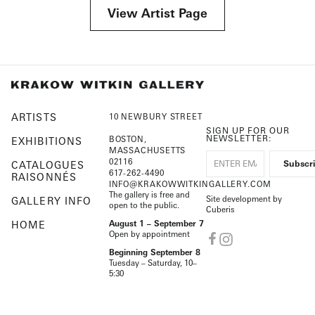
View Artist Page
ARTISTS
10 NEWBURY STREET
SIGN UP FOR OUR
NEWSLETTER:
BOSTON,
EXHIBITIONS
MASSACHUSETTS
02116
CATALOGUES
617-262-4490
RAISONNÉS
INFO@KRAKOWWITKINGALLERY.COM
The gallery is free and
Site development by
GALLERY INFO
open to the public.
Cuberis
HOME
August 1 – September 7
Open by appointment
Beginning September 8
Tuesday – Saturday, 10–
5:30