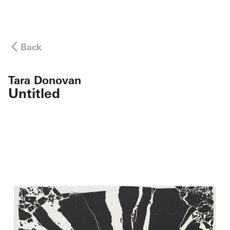
Back
Tara Donovan
Untitled