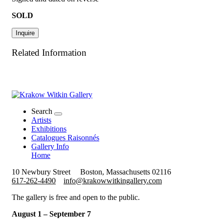
SOLD
Inquire
Related Information
Search
Artists
Exhibitions
Catalogues Raisonnés
Gallery Info
Home
10 Newbury Street
Boston, Massachusetts 02116
617-262-4490
info@krakowwitkingallery.com
The gallery is free and open to the public.
August 1 – September 7