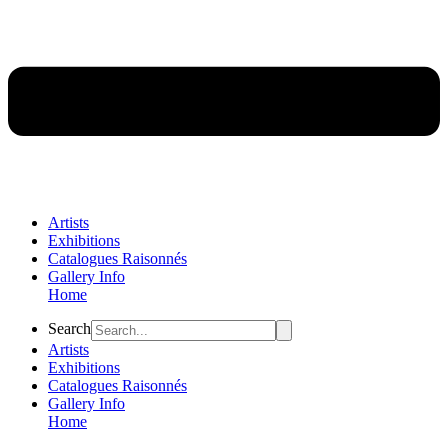
Artists
Exhibitions
Catalogues Raisonnés
Gallery Info
Home
Flyout
Search
Menu
Artists
Exhibitions
Catalogues Raisonnés
Gallery Info
Home