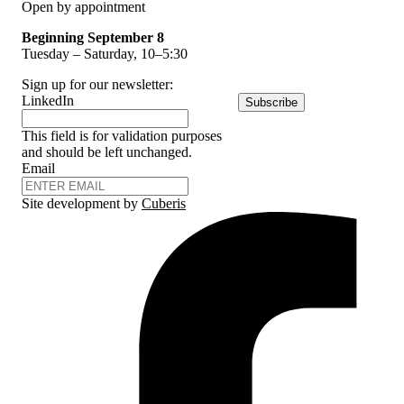
Open by appointment
Beginning September 8
Tuesday – Saturday, 10–5:30
Sign up for our newsletter:
LinkedIn
Subscribe
This field is for validation purposes
and should be left unchanged.
Email
Site development by
Cuberis