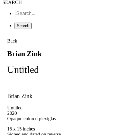
SEARCH
Back
Brian Zink
Untitled
Brian Zink
Untitled
2020
Opaque colored plexiglas
15 x 15 inches
Signed and dated on reverse