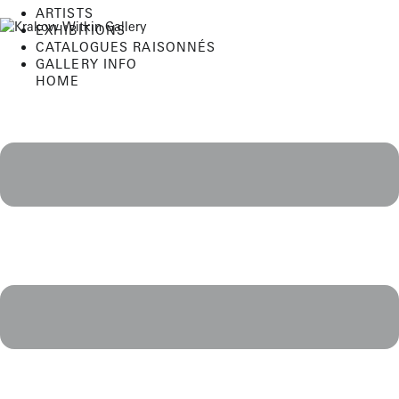
Skip
ARTISTS
to
EXHIBITIONS
content
CATALOGUES RAISONNÉS
GALLERY INFO
HOME