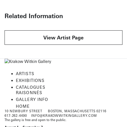
Related Information
View Artist Page
ARTISTS
EXHIBITIONS
CATALOGUES
RAISONNÉS
GALLERY INFO
HOME
10 NEWBURY STREET
BOSTON, MASSACHUSETTS 02116
617-262-4490
INFO@KRAKOWWITKINGALLERY.COM
The gallery is free and open to the public.