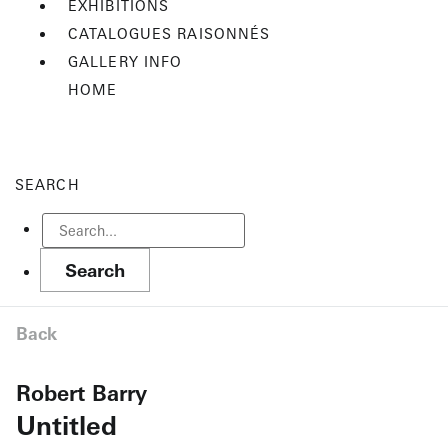
EXHIBITIONS
CATALOGUES RAISONNÉS
GALLERY INFO
HOME
SEARCH
Back
Robert Barry
Untitled