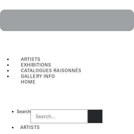
ARTISTS
EXHIBITIONS
CATALOGUES RAISONNÉS
GALLERY INFO
HOME
Flyout
Menu
Search
ARTISTS