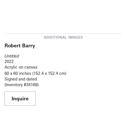
Robert Barry
Untitled
2022
Acrylic on canvas
60 x 60 inches (152.4 x 152.4 cm)
Signed and dated
(Inventory #34168)
Inquire