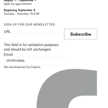
August 1 – September 7
Open by appointment
Beginning September 8
Tuesday – Saturday, 10–5:30
SIGN UP FOR OUR NEWSLETTER:
URL
Subscribe
This field is for validation purposes
and should be left unchanged.
Email
Site development by
Cuberis