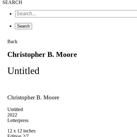
SEARCH
Back
Christopher B. Moore
Untitled
Christopher B. Moore
Untitled
2022
Letterpress
12 x 12 inches
Edition 2/7