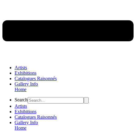
Artists
Exhibitions
Catalogues Raisonnés
Gallery Info
Home
Flyout
Search
Menu
Artists
Exhibitions
Catalogues Raisonnés
Gallery Info
Home