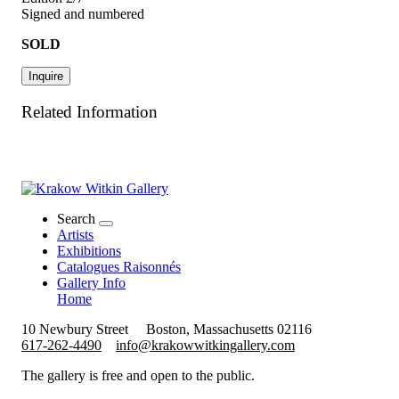
Signed and numbered
SOLD
Inquire
Related Information
Search
Artists
Exhibitions
Catalogues Raisonnés
Gallery Info
Home
10 Newbury Street
Boston, Massachusetts 02116
617-262-4490
info@krakowwitkingallery.com
The gallery is free and open to the public.