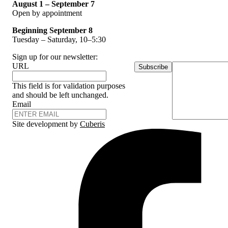
August 1 – September 7
Open by appointment
Beginning September 8
Tuesday – Saturday, 10–5:30
Sign up for our newsletter:
URL
Subscribe
This field is for validation purposes
and should be left unchanged.
Email
Site development by
Cuberis