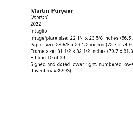
Martin Puryear
Untitled
2022
Intaglio
Image/plate size: 22 1/4 x 23 5/8 inches (56.5
Paper size: 28 5/8 x 29 1/2 inches (72.7 x 74.9
Frame size: 31 1/2 x 32 1/2 inches (79.7 x 81.
Edition 10 of 39
Signed and dated lower right, numbered lower
(Inventory #35593)