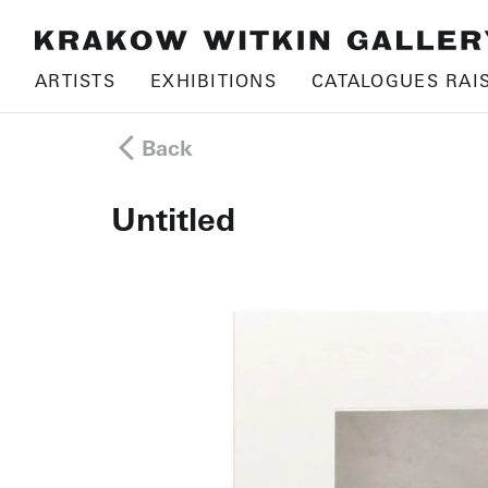
ARTISTS
EXHIBITIONS
CATALOGUES RAI
Back
Untitled