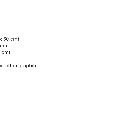
 x 60 cm)
 cm)
3 cm)
 left in graphite