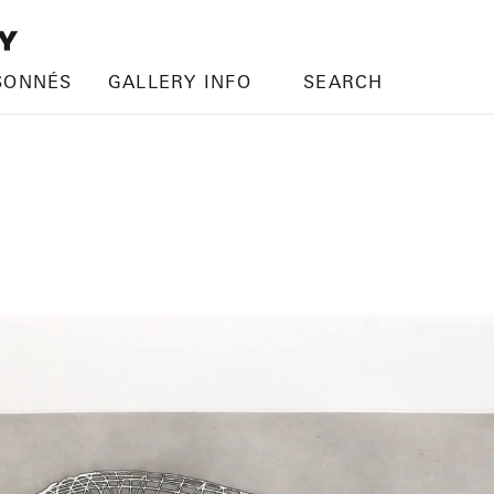
SONNÉS
GALLERY INFO
SEARCH