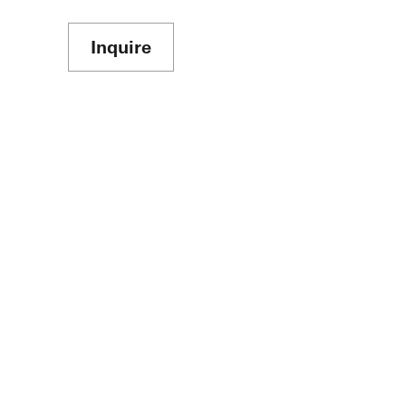
Inquire