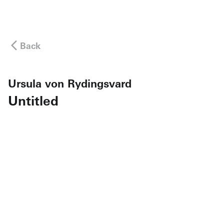
Back
Ursula von Rydingsvard
Untitled