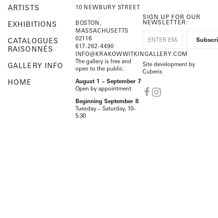
ARTISTS
10 NEWBURY STREET
SIGN UP FOR OUR
NEWSLETTER:
BOSTON,
EXHIBITIONS
MASSACHUSETTS
02116
CATALOGUES
617-262-4490
RAISONNÉS
INFO@KRAKOWWITKINGALLERY.COM
The gallery is free and
Site development by
GALLERY INFO
open to the public.
Cuberis
HOME
August 1 – September 7
Open by appointment
Beginning September 8
Tuesday – Saturday, 10–
5:30