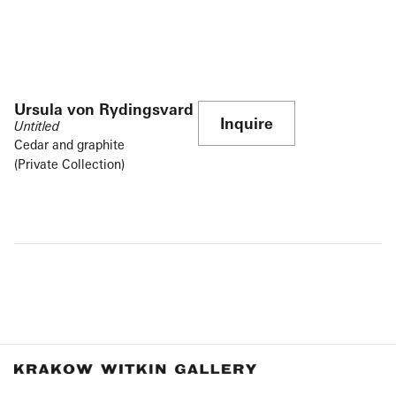
Ursula von Rydingsvard
Inquire
Untitled
Cedar and graphite
(Private Collection)