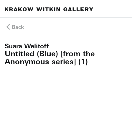
Back
Suara Welitoff
Untitled (Blue) [from the
Anonymous series] (1)