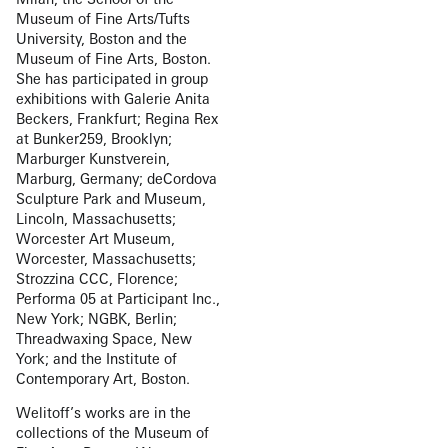
Museum of Fine Arts/Tufts
University, Boston and the
Museum of Fine Arts, Boston.
She has participated in group
exhibitions with Galerie Anita
Beckers, Frankfurt; Regina Rex
at Bunker259, Brooklyn;
Marburger Kunstverein,
Marburg, Germany; deCordova
Sculpture Park and Museum,
Lincoln, Massachusetts;
Worcester Art Museum,
Worcester, Massachusetts;
Strozzina CCC, Florence;
Performa 05 at Participant Inc.,
New York; NGBK, Berlin;
Threadwaxing Space, New
York; and the Institute of
Contemporary Art, Boston.
Welitoff’s works are in the
collections of the Museum of