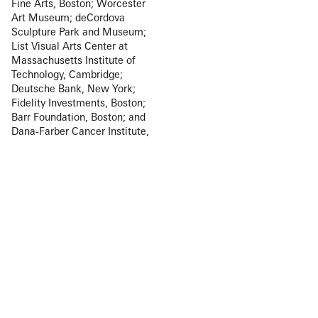
Fine Arts, Boston; Worcester
Art Museum; deCordova
Sculpture Park and Museum;
List Visual Arts Center at
Massachusetts Institute of
Technology, Cambridge;
Deutsche Bank, New York;
Fidelity Investments, Boston;
Barr Foundation, Boston; and
Dana-Farber Cancer Institute,
Boston, in addition to numerous
private collections. Welitoff is
the recipient of several
prestigious awards including
the deCordova Sculpture Park
and Museum Rappaport Prize
(2012), the Louis Comfort
Tiffany Foundation Award
(2009), and the Boston Museum
of Fine Arts Maud Morgan
Prize (2002).