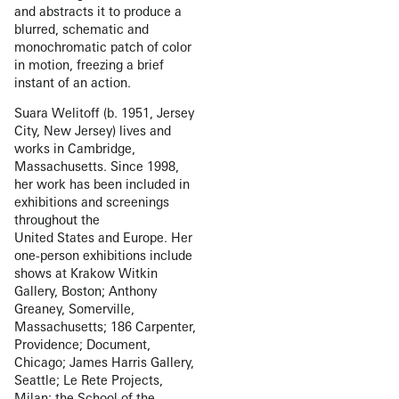
and abstracts it to produce a
blurred, schematic and
monochromatic patch of color
in motion, freezing a brief
instant of an action.
Suara Welitoff (b. 1951, Jersey
City, New Jersey) lives and
works in Cambridge,
Massachusetts. Since 1998,
her work has been included in
exhibitions and screenings
throughout the
United States and Europe. Her
one-person exhibitions include
shows at Krakow Witkin
Gallery, Boston; Anthony
Greaney, Somerville,
Massachusetts; 186 Carpenter,
Providence; Document,
Chicago; James Harris Gallery,
Seattle; Le Rete Projects,
Milan; the School of the