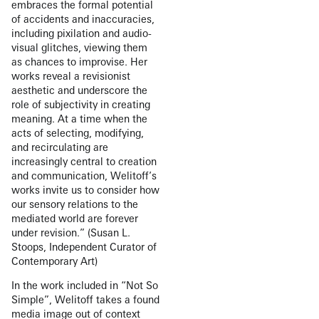
embraces the formal potential
of accidents and inaccuracies,
including pixilation and audio-
visual glitches, viewing them
as chances to improvise. Her
works reveal a revisionist
aesthetic and underscore the
role of subjectivity in creating
meaning. At a time when the
acts of selecting, modifying,
and recirculating are
increasingly central to creation
and communication, Welitoff’s
works invite us to consider how
our sensory relations to the
mediated world are forever
under revision.” (Susan L.
Stoops, Independent Curator of
Contemporary Art)
In the work included in “Not So
Simple”, Welitoff takes a found
media image out of context