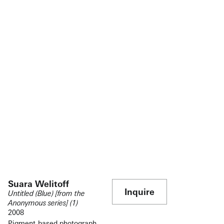
Suara Welitoff
Inquire
Untitled (Blue) [from the
Anonymous series] (1)
2008
Pigment-based photograph