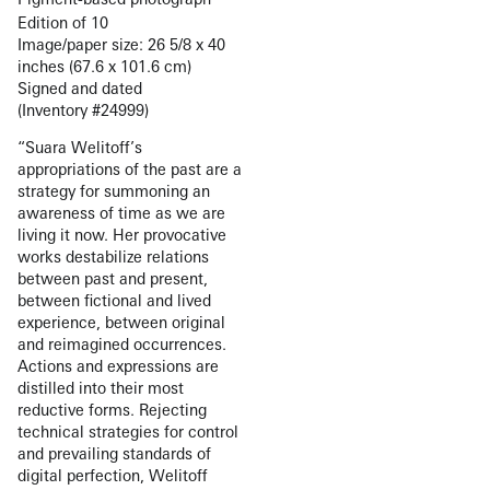
Edition of 10
Image/paper size: 26 5/8 x 40
inches (67.6 x 101.6 cm)
Signed and dated
(Inventory #24999)
“Suara Welitoff’s
appropriations of the past are a
strategy for summoning an
awareness of time as we are
living it now. Her provocative
works destabilize relations
between past and present,
between fictional and lived
experience, between original
and reimagined occurrences.
Actions and expressions are
distilled into their most
reductive forms. Rejecting
technical strategies for control
and prevailing standards of
digital perfection, Welitoff