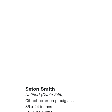
Seton Smith
Untitled (Cabin-546),
Cibachrome on plexiglass
36 x 24 inches