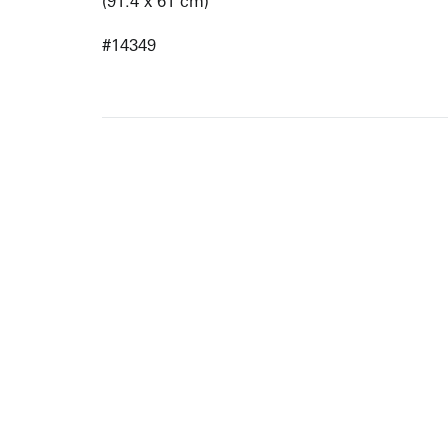
(91.4 x 61 cm)
#14349
ARTISTS
10 
617-
EXHIBITIONS
The g
Augu