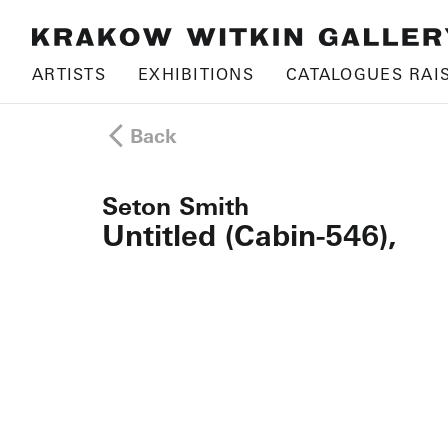
ARTISTS
EXHIBITIONS
CATALOGUES RAI
Back
Seton Smith
Untitled (Cabin-546),