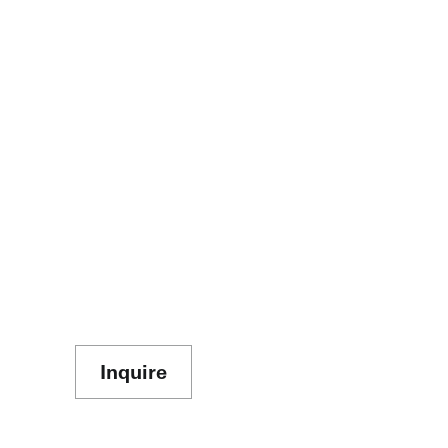
Inquire