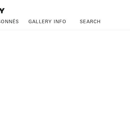
SONNÉS
GALLERY INFO
SEARCH