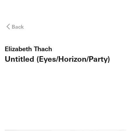
Back
Elizabeth Thach
Untitled (Eyes/Horizon/Party)