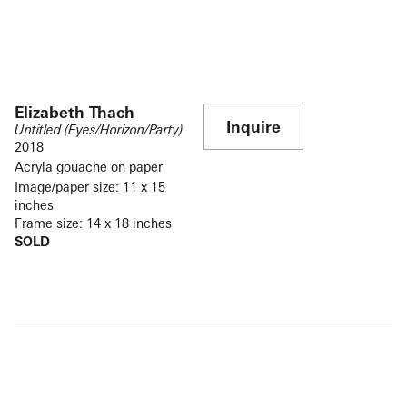
Elizabeth Thach
Inquire
Untitled (Eyes/Horizon/Party)
2018
Acryla gouache on paper
Image/paper size: 11 x 15
inches
Frame size: 14 x 18 inches
SOLD