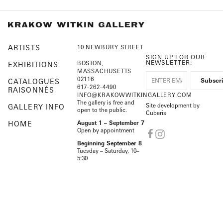
ARTISTS
10 NEWBURY STREET
SIGN UP FOR OUR
NEWSLETTER:
BOSTON,
EXHIBITIONS
MASSACHUSETTS
02116
CATALOGUES
617-262-4490
RAISONNÉS
INFO@KRAKOWWITKINGALLERY.COM
The gallery is free and
Site development by
GALLERY INFO
open to the public.
Cuberis
HOME
August 1 – September 7
Open by appointment
Beginning September 8
Tuesday – Saturday, 10–
5:30