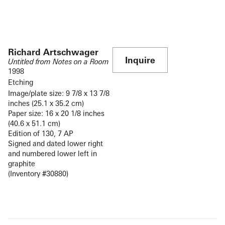
Richard Artschwager
Inquire
Untitled from Notes on a Room
1998
Etching
Image/plate size: 9 7/8 x 13 7/8
inches (25.1 x 35.2 cm)
Paper size: 16 x 20 1/8 inches
(40.6 x 51.1 cm)
Edition of 130, 7 AP
Signed and dated lower right
and numbered lower left in
graphite
(Inventory #30880)