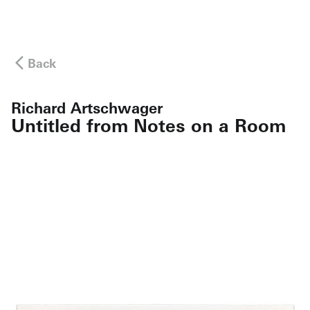
Back
Richard Artschwager
Untitled from Notes on a Room