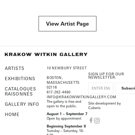
View Artist Page
ARTISTS
10 NEWBURY STREET
SIGN UP FOR OUR
NEWSLETTER:
BOSTON,
EXHIBITIONS
MASSACHUSETTS
02116
CATALOGUES
617-262-4490
RAISONNÉS
INFO@KRAKOWWITKINGALLERY.COM
The gallery is free and
Site development by
GALLERY INFO
open to the public.
Cuberis
HOME
August 1 – September 7
Open by appointment
Beginning September 8
Tuesday – Saturday, 10–