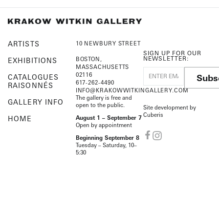
ARTISTS
10 NEWBURY STREET
SIGN UP FOR OUR
NEWSLETTER:
BOSTON,
EXHIBITIONS
MASSACHUSETTS
02116
Subs
CATALOGUES
617-262-4490
RAISONNÉS
INFO@KRAKOWWITKINGALLERY.COM
The gallery is free and
GALLERY INFO
open to the public.
Site development by
Cuberis
HOME
August 1 – September 7
Open by appointment
Beginning September 8
Tuesday – Saturday, 10–
5:30