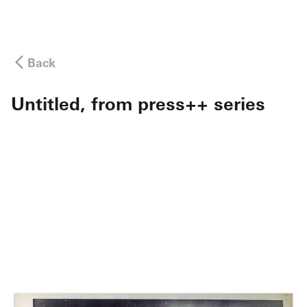
Back
Untitled, from press++ series