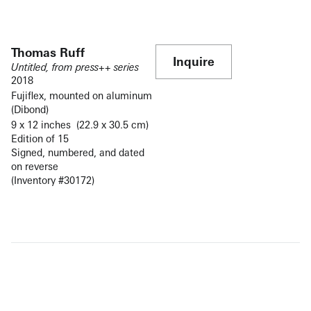
Thomas Ruff
Inquire
Untitled, from press++ series
2018
Fujiflex, mounted on aluminum
(Dibond)
9 x 12 inches (22.9 x 30.5 cm)
Edition of 15
Signed, numbered, and dated
on reverse
(Inventory #30172)