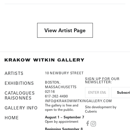
View Artist Page
ARTISTS
10 NEWBURY STREET
SIGN UP FOR OUR
NEWSLETTER:
BOSTON,
EXHIBITIONS
MASSACHUSETTS
02116
CATALOGUES
617-262-4490
RAISONNÉS
INFO@KRAKOWWITKINGALLERY.COM
The gallery is free and
Site development by
GALLERY INFO
open to the public.
Cuberis
HOME
August 1 – September 7
Open by appointment
Beginning September 8