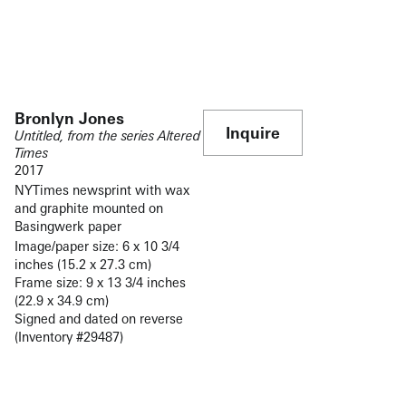
Bronlyn Jones
Inquire
Untitled, from the series Altered
Times
2017
NYTimes newsprint with wax
and graphite mounted on
Basingwerk paper
Image/paper size: 6 x 10 3/4
inches (15.2 x 27.3 cm)
Frame size: 9 x 13 3/4 inches
(22.9 x 34.9 cm)
Signed and dated on reverse
(Inventory #29487)