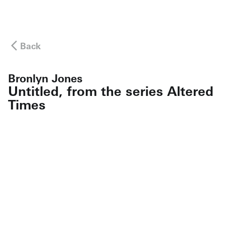
Back
Bronlyn Jones
Untitled, from the series Altered
Times