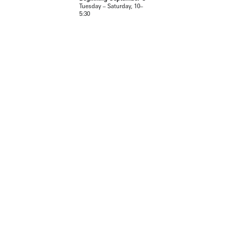
Tuesday – Saturday, 10–
5:30