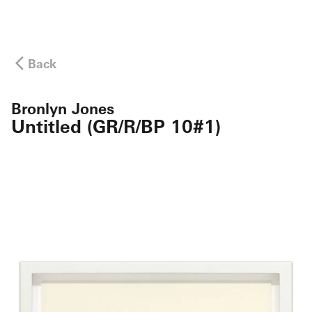
Back
Bronlyn Jones
Untitled (GR/R/BP 10#1)