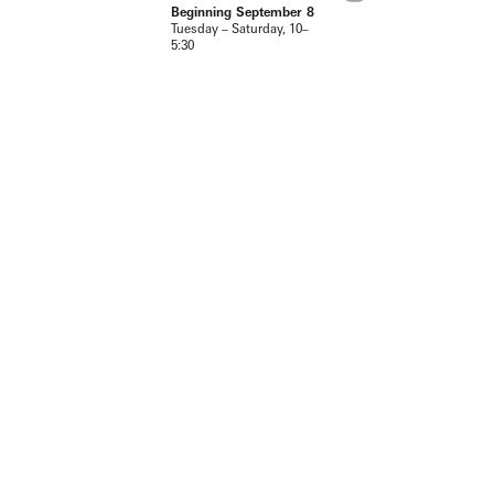
Beginning September 8
Tuesday – Saturday, 10–
5:30