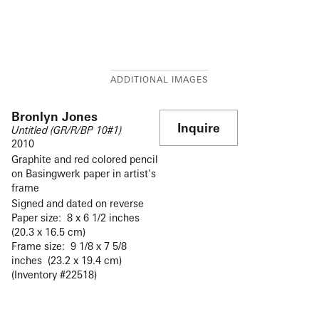
Bronlyn Jones
Inquire
Untitled (GR/R/BP 10#1)
2010
Graphite and red colored pencil
on Basingwerk paper in artist's
frame
Signed and dated on reverse
Paper size: 8 x 6 1/2 inches
(20.3 x 16.5 cm)
Frame size: 9 1/8 x 7 5/8
inches (23.2 x 19.4 cm)
(Inventory #22518)