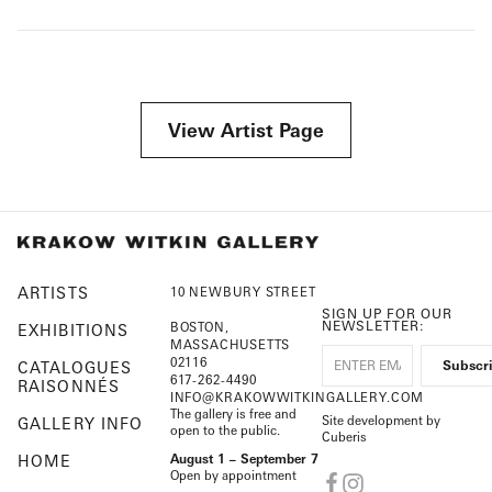
View Artist Page
ARTISTS
10 NEWBURY STREET
SIGN UP FOR OUR
NEWSLETTER:
BOSTON,
EXHIBITIONS
MASSACHUSETTS
02116
CATALOGUES
617-262-4490
RAISONNÉS
INFO@KRAKOWWITKINGALLERY.COM
The gallery is free and
Site development by
GALLERY INFO
open to the public.
Cuberis
HOME
August 1 – September 7
Open by appointment