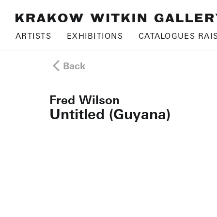
ARTISTS
EXHIBITIONS
CATALOGUES RAI
Back
Fred Wilson
Untitled (Guyana)