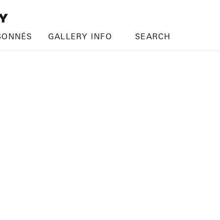
SONNÉS
GALLERY INFO
SEARCH