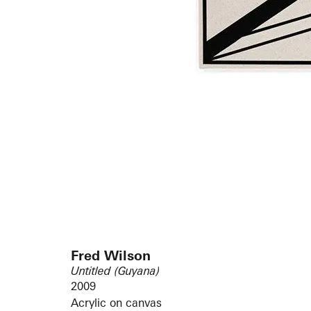
Fred Wilson
Untitled (Guyana)
2009
Acrylic on canvas