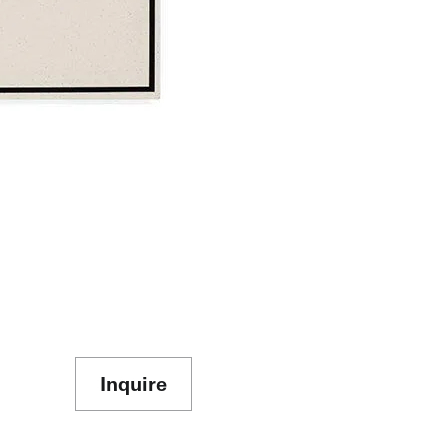
Inquire