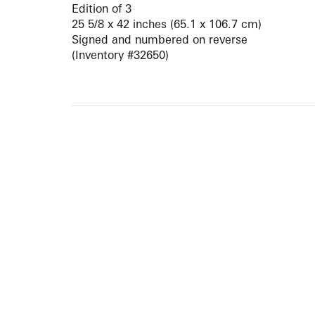
Edition of 3
25 5/8 x 42 inches (65.1 x 106.7 cm)
Signed and numbered on reverse
(Inventory #32650)
ARTISTS
10 
617-