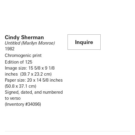
Cindy Sherman
Inquire
Untitled (Marilyn Monroe)
1982
Chromogenic print
Edition of 125
Image size: 15 5/8 x 9 1/8
inches (39.7 x 23.2 cm)
Paper size: 20 x 14 5/8 inches
(50.8 x 37.1 cm)
Signed, dated, and numbered
to verso
(Inventory #34096)