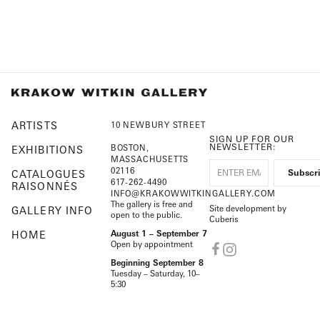
ARTISTS
10 NEWBURY STREET
SIGN UP FOR OUR
NEWSLETTER:
BOSTON,
EXHIBITIONS
MASSACHUSETTS
02116
CATALOGUES
617-262-4490
RAISONNÉS
INFO@KRAKOWWITKINGALLERY.COM
The gallery is free and
Site development by
GALLERY INFO
open to the public.
Cuberis
HOME
August 1 – September 7
Open by appointment
Beginning September 8
Tuesday – Saturday, 10–
5:30