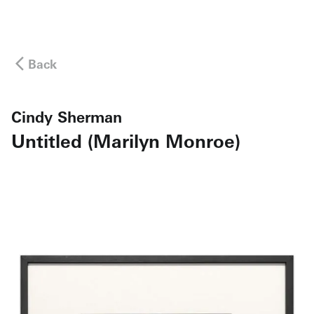
Back
Cindy Sherman
Untitled (Marilyn Monroe)