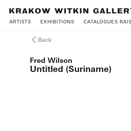
ARTISTS
EXHIBITIONS
CATALOGUES RAI
Back
Fred Wilson
Untitled (Suriname)