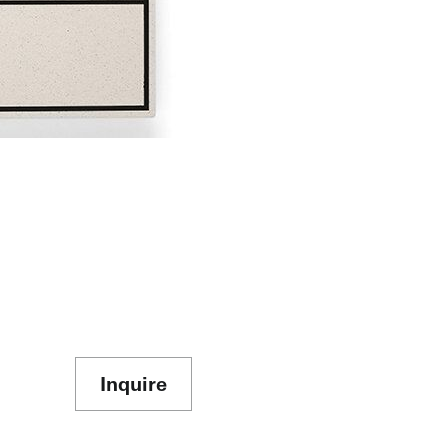
Inquire