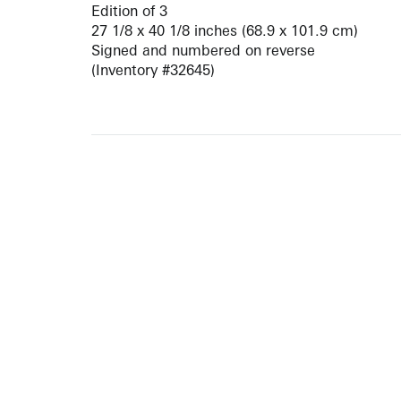
Edition of 3
27 1/8 x 40 1/8 inches (68.9 x 101.9 cm)
Signed and numbered on reverse
(Inventory #32645)
ARTISTS
10 
617-