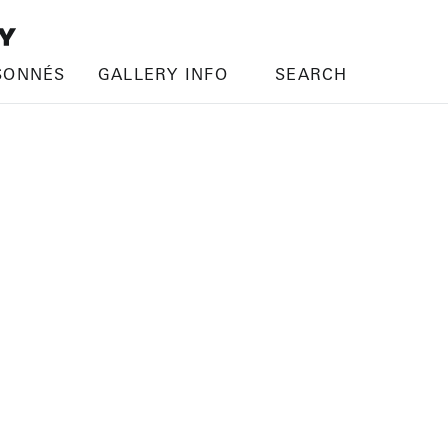
SONNÉS
GALLERY INFO
SEARCH