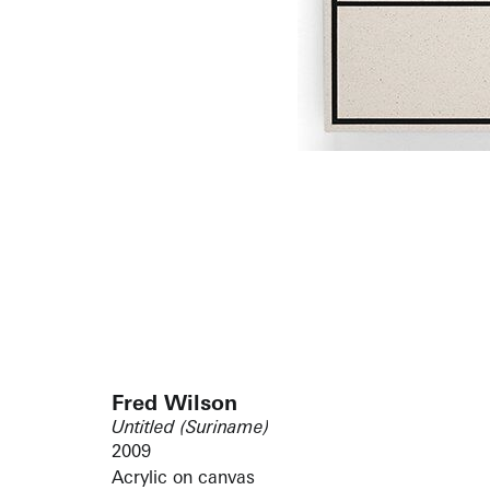
Fred Wilson
Untitled (Suriname)
2009
Acrylic on canvas