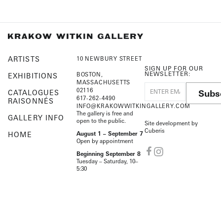
ARTISTS
10 NEWBURY STREET
SIGN UP FOR OUR
NEWSLETTER:
BOSTON,
EXHIBITIONS
MASSACHUSETTS
02116
Subs
CATALOGUES
617-262-4490
RAISONNÉS
INFO@KRAKOWWITKINGALLERY.COM
The gallery is free and
GALLERY INFO
open to the public.
Site development by
Cuberis
HOME
August 1 – September 7
Open by appointment
Beginning September 8
Tuesday – Saturday, 10–
5:30