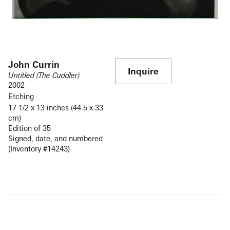
John Currin
Inquire
Untitled (The Cuddler)
2002
Etching
17 1/2 x 13 inches (44.5 x 33
cm)
Edition of 35
Signed, date, and numbered
(Inventory #14243)