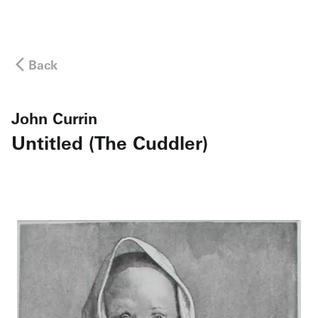
Back
John Currin
Untitled (The Cuddler)