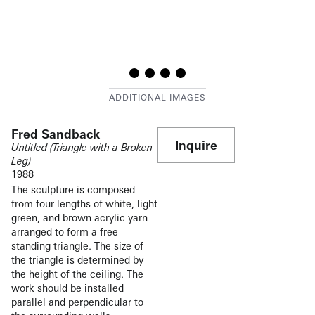
Fred Sandback
Inquire
Untitled (Triangle with a Broken
Leg)
1988
The sculpture is composed
from four lengths of white, light
green, and brown acrylic yarn
arranged to form a free-
standing triangle. The size of
the triangle is determined by
the height of the ceiling. The
work should be installed
parallel and perpendicular to