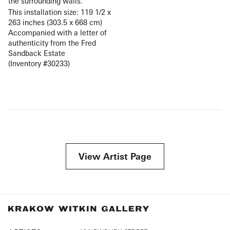
the surrounding walls.
This installation size: 119 1/2 x
263 inches (303.5 x 668 cm)
Accompanied with a letter of
authenticity from the Fred
Sandback Estate
(Inventory #30233)
View Artist Page