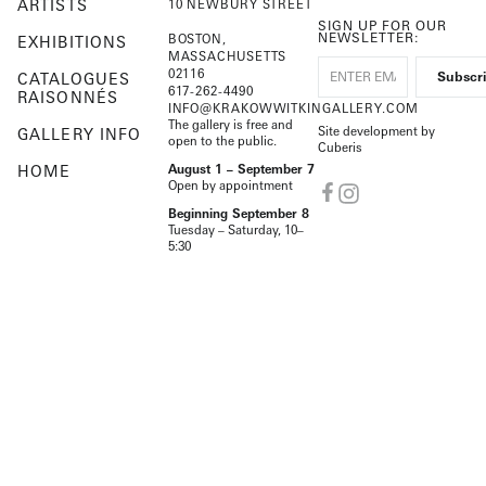
ARTISTS
10 NEWBURY STREET
SIGN UP FOR OUR
NEWSLETTER:
BOSTON,
EXHIBITIONS
MASSACHUSETTS
02116
CATALOGUES
617-262-4490
RAISONNÉS
INFO@KRAKOWWITKINGALLERY.COM
The gallery is free and
Site development by
GALLERY INFO
open to the public.
Cuberis
HOME
August 1 – September 7
Open by appointment
Beginning September 8
Tuesday – Saturday, 10–
5:30