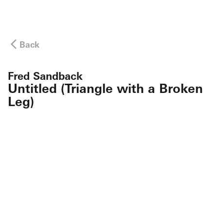
Back
Fred Sandback
Untitled (Triangle with a Broken
Leg)