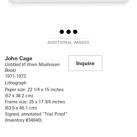
John Cage
Inquire
Untitled VI (from Mushroom
Book)
1971-
1972
Lithograph
Paper size: 22 1/4 x 15 inches
(57 x 38.2 cm)
Frame size: 25 x 17 3/4 inches
(63.5 x 45.1 cm)
Signed, annotated “Trial Proof”
(Inventory #34940)