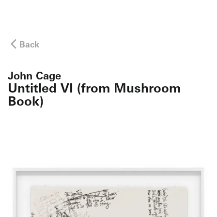
Back
John Cage
Untitled VI (from Mushroom
Book)