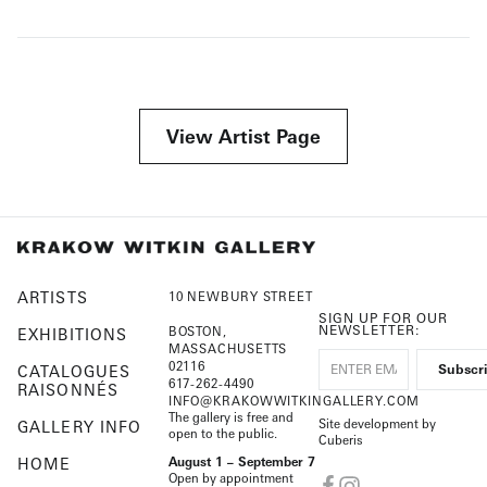
View Artist Page
ARTISTS
10 NEWBURY STREET
SIGN UP FOR OUR
NEWSLETTER:
BOSTON,
EXHIBITIONS
MASSACHUSETTS
02116
CATALOGUES
617-262-4490
RAISONNÉS
INFO@KRAKOWWITKINGALLERY.COM
The gallery is free and
Site development by
GALLERY INFO
open to the public.
Cuberis
HOME
August 1 – September 7
Open by appointment