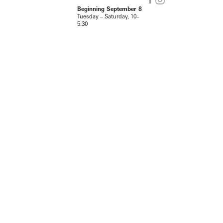
Beginning September 8
Tuesday – Saturday, 10–
5:30